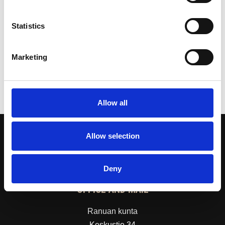
Public Transport Services
Statistics
the Technical Director
Risto Niemelä
040 704 9623
Marketing
risto.niemela(at)ranua.fi
Allow all
Allow selection
Deny
OFFICE AND MAIL
Ranuan kunta
Keskustie 34