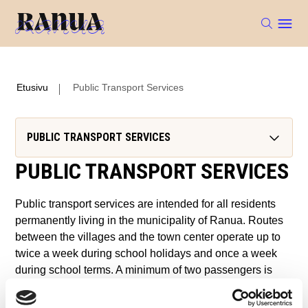
Etusivu
Public Transport Services
PUBLIC TRANSPORT SERVICES
PUBLIC TRANSPORT SERVICES
Public transport services are intended for all residents
permanently living in the municipality of Ranua. Routes
between the villages and the town center operate up to
twice a week during school holidays and once a week
during school terms. A minimum of two passengers is
required for each trip.