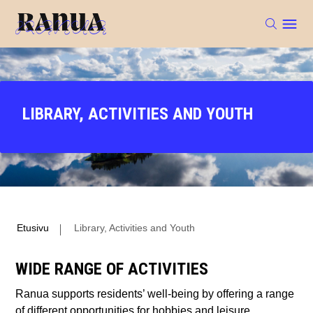
LIBRARY, ACTIVITIES AND YOUTH
Etusivu
Library, Activities and Youth
WIDE RANGE OF ACTIVITIES
Ranua supports residents’ well-being by offering a range
of different opportunities for hobbies and leisure