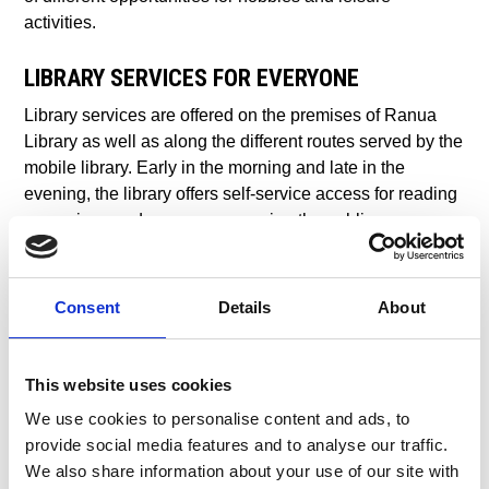
activities.
LIBRARY SERVICES FOR EVERYONE
Library services are offered on the premises of Ranua
Library as well as along the different routes served by the
mobile library. Early in the morning and late in the
evening, the library offers self-service access for reading
magazines and newspapers, using the public access
computers or checking out books and other materials.
The Ranua Library is also used as a venue for various
exhibitions and events.
Consent
Details
About
HIT THE SKI TRAILS OR SNOWMOBILE
ROUTES
This website uses cookies
We use cookies to personalise content and ads, to
The hobbies and activities available in Ranua provide
provide social media features and to analyse our traffic.
opportunities for learning and discovering new things.
We also share information about your use of our site with