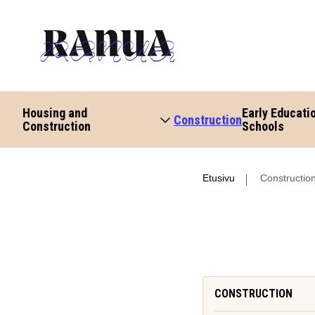
Housing and
Early Educati
Construction
Construction
Schools
Etusivu
Constructio
CONSTRUCTION