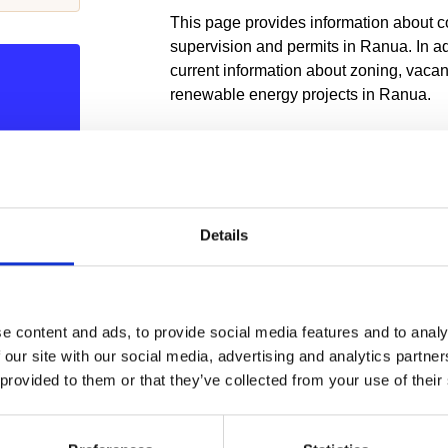
This page provides information about co
supervision and permits in Ranua. In add
current information about zoning, vaca
renewable energy projects in Ranua.
ZONING IN RANUA
er vs.
The regional plan for Rovaniemi and Ea
in the area of ​​Ranua municipality. In ad
plan, partial master plans for the coasta
Details
coastal site plans, and site plans for th
ua.fi
village, animal park and Suhango min
for Ranua. The technical department is 
zoning. You can find our office at Kesk
e content and ads, to provide social media features and to analy
the valid and pending plans for the mun
 our site with our social media, advertising and analytics partn
 zoning
the map service.
 provided to them or that they’ve collected from your use of their
tor