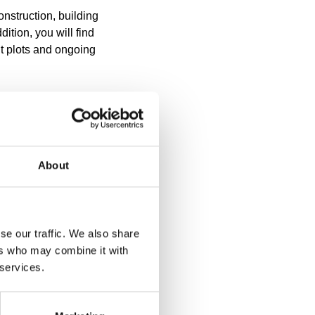
nstruction, building
ition, you will find
nt plots and ongoing
stern Lapland is valid
dition to the regional
l areas, several
About
e areas of the church
e have been prepared
responsible for
ustie 30. You can view
se our traffic. We also share
icipality of Ranua in
ers who may combine it with
 services.