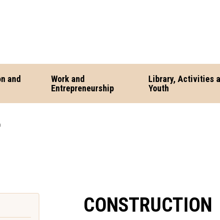
on and
Work and
Library, Activities 
Entrepreneurship
Youth
n
CONSTRUCTION