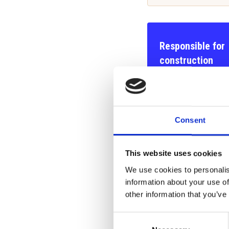
Responsible for
construction
Construction manag
building inspector
Arto Niemelä
Consent
040 017 6791
arto.niemela(at)ran
This website uses cookies
We use cookies to personalis
information about your use of
Responsible for
other information that you’ve
the Technical Direc
Consent
Risto Niemelä