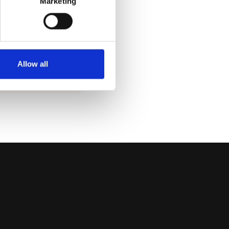
Marketing
S HERE
l find current
ituation in the
ua.
Allow all