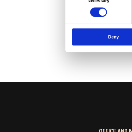
Necessary
Selection
040 704 9623
risto.niemela(at)ran
Deny
OFFICE AND 