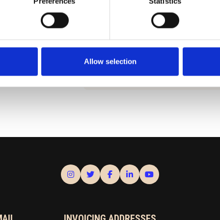
Preferences
Statistics
SEE THE BLUEPRINT
ua.fi
Under the Planning tab, you wil
information about the planning s
municipality of Ran
Allow selection
MAIL
INVOICING ADDRESSES