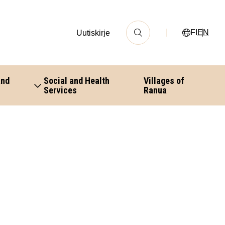
FI
EN
Uutiskirje
and
Social and Health
Villages of
Services
Ranua